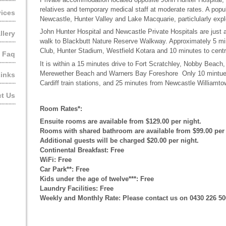
relatives and temporary medical staff at moderate rates. A popu
vices
Newcastle, Hunter Valley and Lake Macquarie, particlularly explo
John Hunter Hospital and Newcastle Private Hospitals are just 
llery
walk to Blackbutt Nature Reserve Walkway. Approximately 5 mi
Club, Hunter Stadium, Westfield Kotara and 10 minutes to centr
Faq
It is within a 15 minutes drive to Fort Scratchley, Nobby Beac
Merewether Beach and Warners Bay Foreshore Only 10 mintue
inks
Cardiff train stations, and 25 minutes from Newcastle Williamto
t Us
Room Rates*:
Ensuite rooms are available from $129.00 per night.
Rooms with shared bathroom are available from $99.00 per 
Additional guests will be charged $20.00 per night.
Continental Breakfast: Free
WiFi: Free
Car Park**: Free
Kids under the age of twelve***: Free
Laundry Facilities: Free
Weekly and Monthly Rate: Please contact us on 0430 226 50