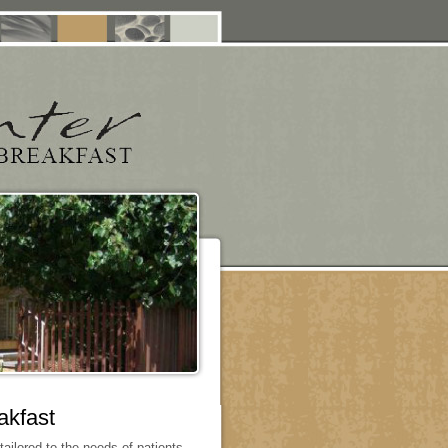
akfast
ilored to the needs of patients,