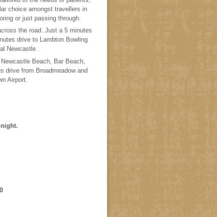
lar choice amongst travellers in
ring or just passing through.
across the road..Just a 5 minutes
nutes drive to Lambton Bowling
al Newcastle .
h, Newcastle Beach, Bar Beach,
s drive from Broadmeadow and
wn Airport.
night.
0