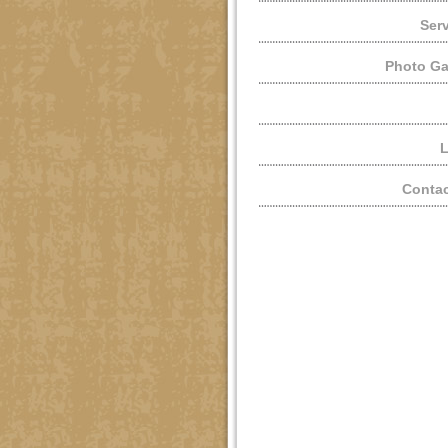
Ser
Photo Ga
L
Contac