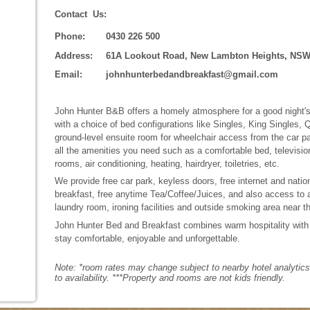
Contact Us:
Phone:
0430 226 500
Address:
61A Lookout Road, New Lambton Heights, NSW
Email:
johnhunterbedandbreakfast@gmail.com
John Hunter B&B offers a homely atmosphere for a good night's 
with a choice of bed configurations like Singles, King Singles,
ground-level ensuite room for wheelchair access from the car par
all the amenities you need such as a comfortable bed, televisi
rooms, air conditioning, heating, hairdryer, toiletries, etc.
We provide free car park, keyless doors, free internet and nationa
breakfast, free anytime Tea/Coffee/Juices, and also access to 
laundry room, ironing facilities and outside smoking area near t
John Hunter Bed and Breakfast combines warm hospitality with
stay comfortable, enjoyable and unforgettable.
Note: *room rates may change subject to nearby hotel analytics r
to availability. ***Property and rooms are not kids friendly.