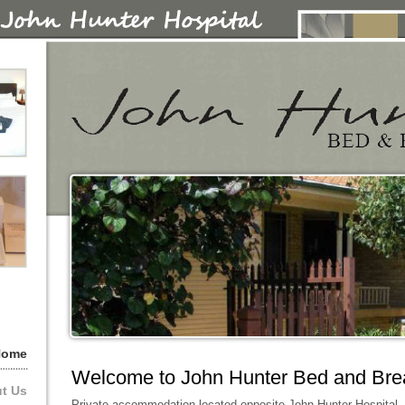
Home
Welcome to John Hunter Bed and Bre
t Us
Private accommodation located opposite John Hunter Hospital, ta