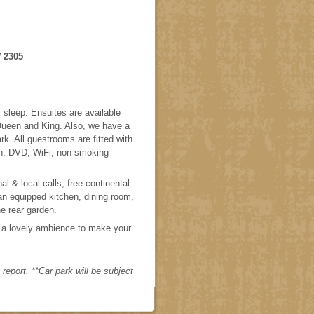
 2305
sleep. Ensuites are available
 Queen and King. Also, we have a
k. All guestrooms are fitted with
on, DVD, WiFi, non-smoking
l & local calls, free continental
an equipped kitchen, dining room,
he rear garden.
 a lovely ambience to make your
eport. **Car park will be subject